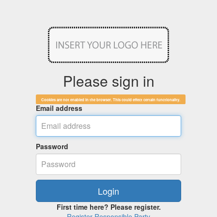
Please sign in
Cookies are not enabled in the browser. This could effect certain functionality.
Email address
Password
First time here? Please register.
Register Responsible Party