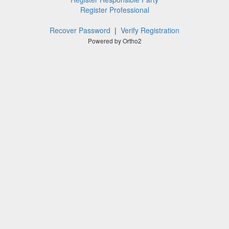
Register Professional
Recover Password
|
Verify Registration
Powered by Ortho2